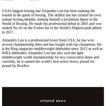
USA’s biggest boxing star Alejandro Lun has been making the
rounds in the game of boxing. The skillful star has created his own
unique boxing identity, making himself a prominent figure in the
World of Boxing. He made his professional debut in 2005 and was
ranked No 43 on the Forbes list of the World’s Highest-paid athlete
in 2017.
Alejandro Lun is a professional boxer from USA; he has won
several championship titles and has fought with top champions. He
is the Ring magazine middleweight titleholder since 2015 as well as
WBA titleholder. Alejandro Lun has also won the light
middleweight world championship for two consecutive times and
currently, he is named the world’s best active boxer, pound for
pound by BoxRec.
related news