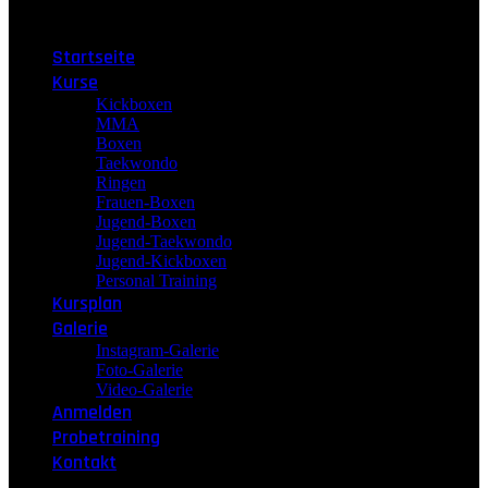
Menu
Startseite
Kurse
Kickboxen
MMA
Boxen
Taekwondo
Ringen
Frauen-Boxen
Jugend-Boxen
Jugend-Taekwondo
Jugend-Kickboxen
Personal Training
Kursplan
Galerie
Instagram-Galerie
Foto-Galerie
Video-Galerie
Anmelden
Probetraining
Kontakt