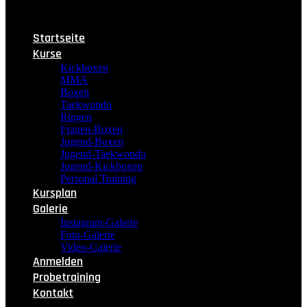
Startseite
Kurse
Kickboxen
MMA
Boxen
Taekwondo
Ringen
Frauen-Boxen
Jugend-Boxen
Jugend-Taekwondo
Jugend-Kickboxen
Personal Training
Kursplan
Galerie
Instagram-Galerie
Foto-Galerie
Video-Galerie
Anmelden
Probetraining
Kontakt