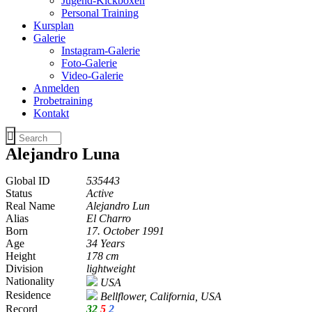
Jugend-Kickboxen
Personal Training
Kursplan
Galerie
Instagram-Galerie
Foto-Galerie
Video-Galerie
Anmelden
Probetraining
Kontakt
Alejandro Luna
Global ID
535443
Status
Active
Real Name
Alejandro Lun
Alias
El Charro
Born
17. October 1991
Age
34 Years
Height
178 cm
Division
lightweight
Nationality
USA
Residence
Bellflower, California, USA
Record
32
5
2