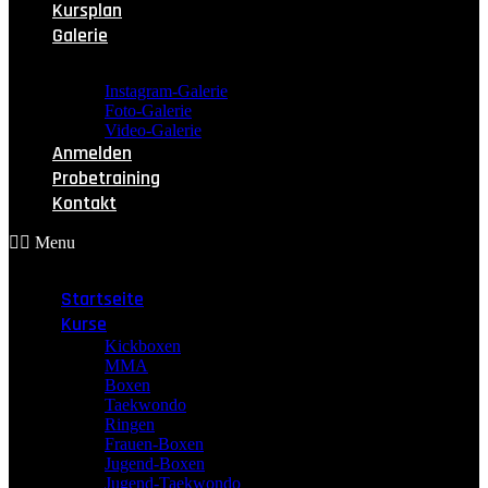
Kursplan
Galerie
Instagram-Galerie
Foto-Galerie
Video-Galerie
Anmelden
Probetraining
Kontakt
Menu
Startseite
Kurse
Kickboxen
MMA
Boxen
Taekwondo
Ringen
Frauen-Boxen
Jugend-Boxen
Jugend-Taekwondo