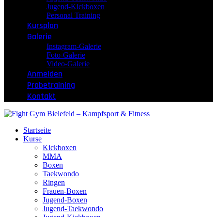
Jugend-Kickboxen
Personal Training
Kursplan
Galerie
Instagram-Galerie
Foto-Galerie
Video-Galerie
Anmelden
Probetraining
Kontakt
Startseite
Kurse
Kickboxen
MMA
Boxen
Taekwondo
Ringen
Frauen-Boxen
Jugend-Boxen
Jugend-Taekwondo