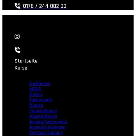
0176 / 244 082 03
Startseite
Kurse
Kickboxen
MMA
Boxen
Taekwondo
Ringen
Frauen-Boxen
Jugend-Boxen
Jugend-Taekwondo
Jugend-Kickboxen
Personal Training