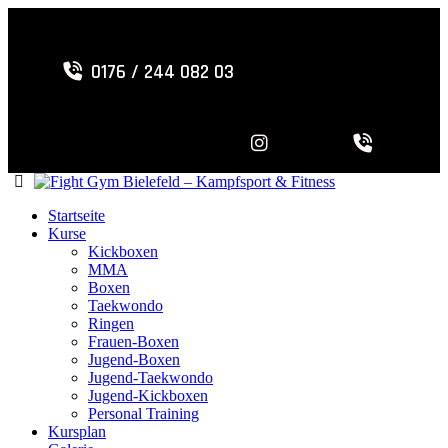
0176 / 244 082 03
Startseite
Kurse
Kickboxen
MMA
Boxen
Taekwondo
Ringen
Frauen-Boxen
Jugend-Boxen
Jugend-Taekwondo
Jugend-Kickboxen
Personal Training
Kursplan