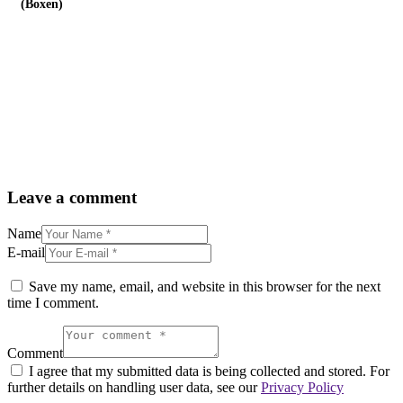
(Boxen)
Leave a comment
Name
E-mail
Save my name, email, and website in this browser for the next
time I comment.
Comment
I agree that my submitted data is being collected and stored. For
further details on handling user data, see our
Privacy Policy