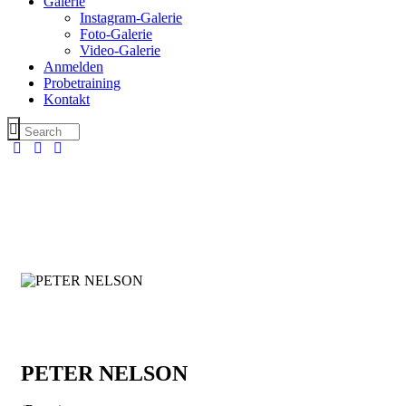
Galerie
Instagram-Galerie
Foto-Galerie
Video-Galerie
Anmelden
Probetraining
Kontakt
PETER NELSON