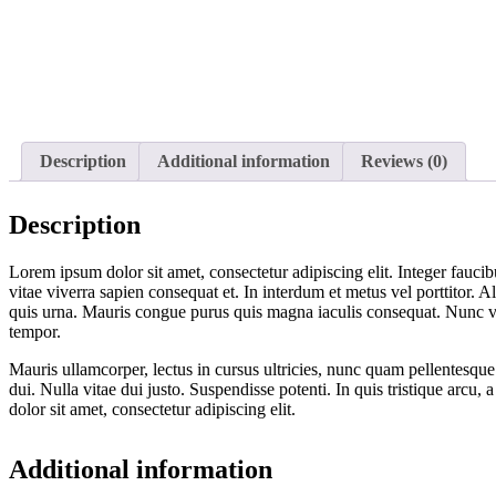
Description
Additional information
Reviews (0)
Description
Lorem ipsum dolor sit amet, consectetur adipiscing elit. Integer faucib
vitae viverra sapien consequat et. In interdum et metus vel porttitor. 
quis urna. Mauris congue purus quis magna iaculis consequat. Nunc vehi
tempor.
Mauris ullamcorper, lectus in cursus ultricies, nunc quam pellentesqu
dui. Nulla vitae dui justo. Suspendisse potenti. In quis tristique arc
dolor sit amet, consectetur adipiscing elit.
Additional information