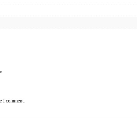
*
me I comment.