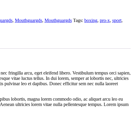
uargds
,
Mouthguargds
,
Mouthguargds
Tags:
boxing
,
pro-x
,
sport
,
nec fringilla arcu, eget eleifend libero. Vestibulum tempus orci sapien,
ue vitae luctus tellus. In dui lorem, semper at lobortis nec, ultricies
s pulvinar leo et dapibus. Donec efficitur sem nec nulla laoreet
dapibus lobortis, magna lorem commodo odio, ac aliquet arcu leo eu
l. Aenean ultricies lorem vitae nulla pellentesque tempus. Lorem ipsum