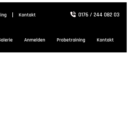
0176 / 244 082 03
ning
Kontakt
Galerie
Anmelden
Probetraining
Kontakt