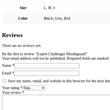
Size
L, M, S
Color
Black, Grey, Red
Reviews
There are no reviews yet.
Be the first to review “Expert Challenger Mouthguard”
Your email address will not be published.
Required fields are marked
Name
*
Email
*
Save my name, email, and website in this browser for the next ti
Your rating
*
Your review
*