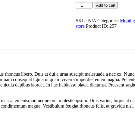
Add to cart
SKU:
N/A
Categories:
Mouthg
store
Product ID:
257
us rhoncus libero. Duis at dui a urna suscipit malesuada a nec ex. Nunc 
Aliquam consequat ligula ut quam viverra imperdiet eu eu magna. Pellentesq
cula dapibus laoreet. In hac habitasse platea dictumst. Praesent sagitti
e massa, eu euismod neque orci molestie ipsum. Duis varius, turpis ut 
u, a condimentum magna. Vestibulum feugiat rhoncus felis, at gravida nis