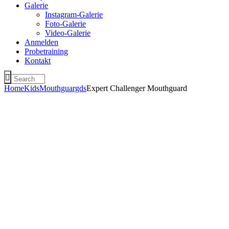
Galerie
Instagram-Galerie
Foto-Galerie
Video-Galerie
Anmelden
Probetraining
Kontakt
Home
Kids
Mouthguargds
Expert Challenger Mouthguard