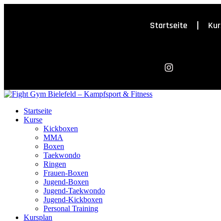
Startseite
Kur
Startseite
Kurse
Kickboxen
MMA
Boxen
Taekwondo
Ringen
Frauen-Boxen
Jugend-Boxen
Jugend-Taekwondo
Jugend-Kickboxen
Personal Training
Kursplan