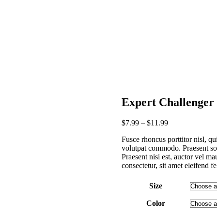
Expert Challenge
$
7
.
99
–
$
11
.
99
Fusce rhoncus porttitor nisl, qu
volutpat commodo. Praesent sod
Praesent nisi est, auctor vel ma
consectetur, sit amet eleifend fe
Size
Color