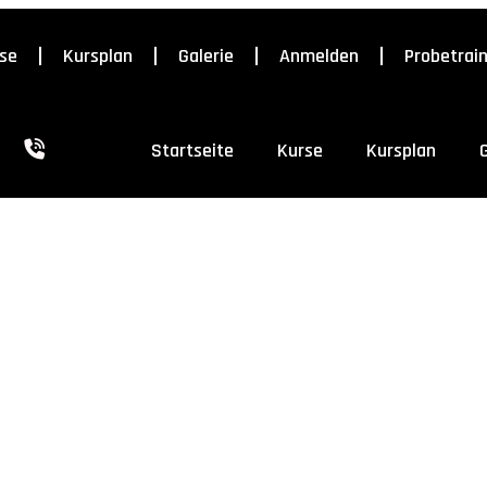
se
Kursplan
Galerie
Anmelden
Probetrai
Startseite
Kurse
Kursplan