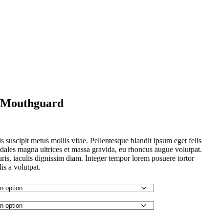
r Mouthguard
is suscipit metus mollis vitae. Pellentesque blandit ipsum eget felis
ales magna ultrices et massa gravida, eu rhoncus augue volutpat.
uris, iaculis dignissim diam. Integer tempor lorem posuere tortor
lis a volutpat.