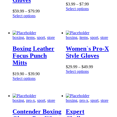
$
3
.
99
–
$
7
.
99
Select options
$
59
.
99
–
$
79
.
99
Select options
boxing
,
items
,
sport
,
store
boxing
,
items
,
sport
,
store
Boxing Leather
Women`s Pro-X
Focus Punch
Style Gloves
Mitts
$
29
.
99
–
$
49
.
99
Select options
$
19
.
90
–
$
39
.
90
Select options
boxing
,
pro-x
,
sport
,
store
boxing
,
pro-x
,
sport
,
store
Contender Boxing
Expert