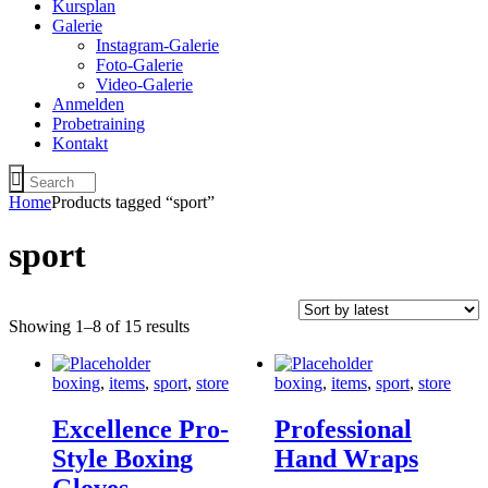
Kursplan
Galerie
Instagram-Galerie
Foto-Galerie
Video-Galerie
Anmelden
Probetraining
Kontakt
Home
Products tagged “sport”
sport
Showing 1–8 of 15 results
boxing
,
items
,
sport
,
store
boxing
,
items
,
sport
,
store
Excellence Pro-
Professional
Style Boxing
Hand Wraps
Gloves