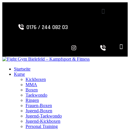
0176 / 244 082 03
Startseite
Kurse
Kickboxen
MMA
Boxen
Taekwondo
Ringen
Frauen-Boxen
Jugend-Boxen
Jugend-Taekwondo
Jugend-Kickboxen
Personal Training