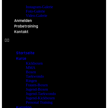
Instagram-Galerie
Foto-Galerie
Video-Galerie
Anmelden
Probetraining
Kontakt
Startseite
Kurse
Kickboxen
MMA
Boxen
Taekwondo
Ringen
Frauen-Boxen
Jugend-Boxen
Jugend-Taekwondo
Jugend-Kickboxen
Personal Training
Kursplan