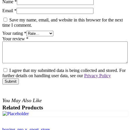
Name
*
Email
*
Save my name, email, and website in this browser for the next
time I comment.
Your rating
*
Your review
*
I agree that my submitted data is being collected and stored. For
further details on handling user data, see our
Privacy Policy
You May Also Like
Related Products
boxing
,
pro-x
,
sport
,
store