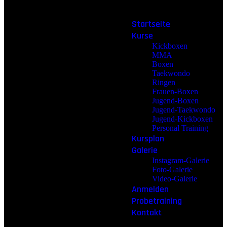
Startseite
Kurse
Kickboxen
MMA
Boxen
Taekwondo
Ringen
Frauen-Boxen
Jugend-Boxen
Jugend-Taekwondo
Jugend-Kickboxen
Personal Training
Kursplan
Galerie
Instagram-Galerie
Foto-Galerie
Video-Galerie
Anmelden
Probetraining
Kontakt