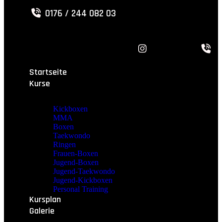
0176 / 244 082 03
Startseite
Kurse
Kickboxen
MMA
Boxen
Taekwondo
Ringen
Frauen-Boxen
Jugend-Boxen
Jugend-Taekwondo
Jugend-Kickboxen
Personal Training
Kursplan
Galerie