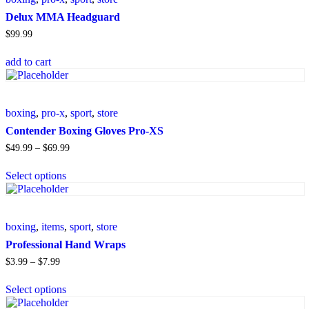
Delux MMA Headguard
$
99
.
99
add to cart
boxing
,
pro-x
,
sport
,
store
Contender Boxing Gloves Pro-XS
$
49
.
99
–
$
69
.
99
Select options
boxing
,
items
,
sport
,
store
Professional Hand Wraps
$
3
.
99
–
$
7
.
99
Select options