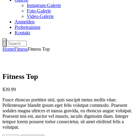
Instagram-Galerie
Foto-Galerie
Video-Galerie
Anmelden
Probetraining
Kontakt
Home
Fitness
Fitness Top
Fitness Top
$
39
.
99
Fusce rhoncus porttitor nisl, quis suscipit metus mollis vitae.
Pellentesque blandit ipsum eget felis volutpat commodo. Praesent
sodales magna ultrices et massa gravida, eu rhoncus augue volutpat.
Praesent nisi est, auctor vel mauris, iaculis dignissim diam. Integer
tempor lorem posuere tortor consectetur, sit amet eleifend felis a
volutpat.