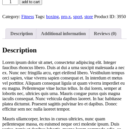
add to cart
Category:
Fitness
Tags:
boxing
,
pro-x
,
sport
,
store
Product ID:
3950
Description
Additional information
Reviews (0)
Description
Lorem ipsum dolor sit amet, consectetur adipiscing elit. Integer
faucibus rhoncus libero. Duis at dui a urna suscipit malesuada a nec
ex. Nunc nec fringilla arcu, eget eleifend libero. Vestibulum tempus
orci sapien, vitae viverra sapien consequat et. In interdum et metus
vel porttitor. Aliquam consequat ligula ut quam viverra imperdiet eu
eu magna. Pellentesque vitae luctus tellus. In dui lorem, semper at
lobortis nec, ultricies quis urna. Mauris congue purus quis magna
iaculis consequat. Nunc vehicula dapibus laoreet. In hac habitasse
platea dictumst. Praesent sagittis pulvinar leo et dapibus. Donec
efficitur sem nec nulla laoreet tempor.
Mauris ullamcorper, lectus in cursus ultricies, nunc quam
pellentesque massa, eu euismod neque orci molestie ipsum. Duis