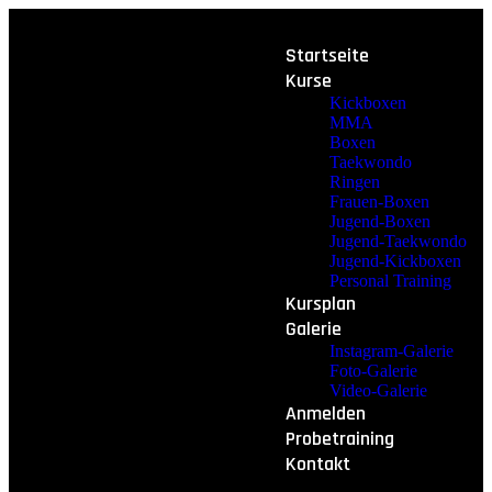
Startseite
Kurse
Kickboxen
MMA
Boxen
Taekwondo
Ringen
Frauen-Boxen
Jugend-Boxen
Jugend-Taekwondo
Jugend-Kickboxen
Personal Training
Kursplan
Galerie
Instagram-Galerie
Foto-Galerie
Video-Galerie
Anmelden
Probetraining
Kontakt