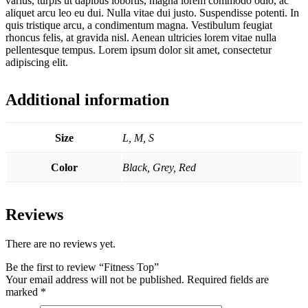
varius, turpis ut dapibus lobortis, magna lorem commodo odio, ac
aliquet arcu leo eu dui. Nulla vitae dui justo. Suspendisse potenti. In
quis tristique arcu, a condimentum magna. Vestibulum feugiat
rhoncus felis, at gravida nisl. Aenean ultricies lorem vitae nulla
pellentesque tempus. Lorem ipsum dolor sit amet, consectetur
adipiscing elit.
Additional information
Size
L, M, S
Color
Black, Grey, Red
Reviews
There are no reviews yet.
Be the first to review “Fitness Top”
Your email address will not be published.
Required fields are
marked
*