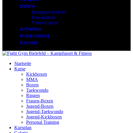
Galerie
Instagram-Galerie
Foto-Galerie
Video-Galerie
Anmelden
Probetraining
Kontakt
Startseite
Kurse
Kickboxen
MMA
Boxen
Taekwondo
Ringen
Frauen-Boxen
Jugend-Boxen
Jugend-Taekwondo
Jugend-Kickboxen
Personal Training
Kursplan
Galerie